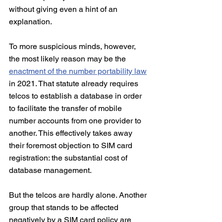
without giving even a hint of an 
explanation.
To more suspicious minds, however, 
the most likely reason may be the 
enactment of the number portability law
in 2021. That statute already requires 
telcos to establish a database in order 
to facilitate the transfer of mobile 
number accounts from one provider to 
another. This effectively takes away 
their foremost objection to SIM card 
registration: the substantial cost of 
database management.
But the telcos are hardly alone. Another 
group that stands to be affected 
negatively by a SIM card policy are 