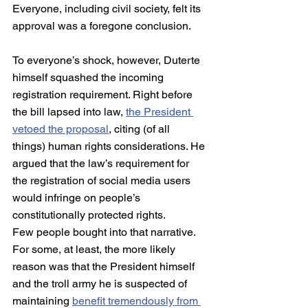
Everyone, including civil society, felt its 
approval was a foregone conclusion.
To everyone’s shock, however, Duterte 
himself squashed the incoming 
registration requirement. Right before 
the bill lapsed into law, 
the President 
vetoed the proposal
, citing (of all 
things) human rights considerations. He 
argued that the law’s requirement for 
the registration of social media users 
would infringe on people’s 
constitutionally protected rights.
Few people bought into that narrative. 
For some, at least, the more likely 
reason was that the President himself 
and the troll army he is suspected of 
maintaining 
benefit tremendously from 