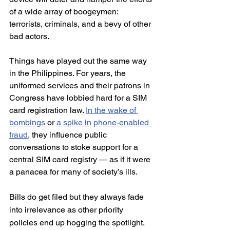
of a wide array of boogeymen: 
terrorists, criminals, and a bevy of other 
bad actors.
Things have played out the same way 
in the Philippines. For years, the 
uniformed services and their patrons in 
Congress have lobbied hard for a SIM 
card registration law. 
In the wake of 
bombings
 or 
a spike in phone-enabled 
fraud
, they influence public 
conversations to stoke support for a 
central SIM card registry — as if it were 
a panacea for many of society’s ills.
Bills do get filed but they always fade 
into irrelevance as other priority 
policies end up hogging the spotlight. 