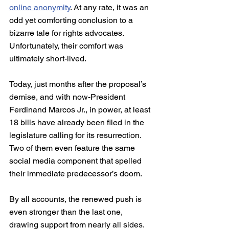
online anonymity
. At any rate, it was an 
odd yet comforting conclusion to a 
bizarre tale for rights advocates. 
Unfortunately, their comfort was 
ultimately short-lived.
Today, just months after the proposal’s 
demise, and with now-President 
Ferdinand Marcos Jr., in power, at least 
18 bills have already been filed in the 
legislature calling for its resurrection. 
Two of them even feature the same 
social media component that spelled 
their immediate predecessor’s doom.
By all accounts, the renewed push is 
even stronger than the last one, 
drawing support from nearly all sides. 