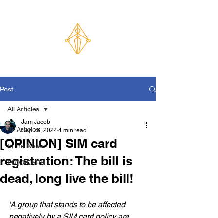
Post
All Articles
Jam Jacob
All Articles
Sep 26, 2022
4 min read
[OPINION] SIM card
In the News
registration: The bill is
PRIVACYPH
dead, long live the bill!
'A group that stands to be affected 
negatively by a SIM card policy are 