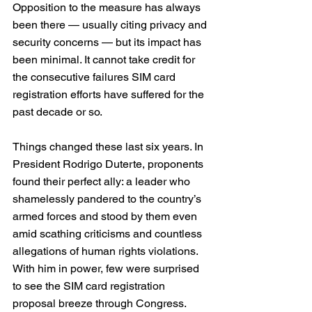
Opposition to the measure has always 
been there — usually citing privacy and 
security concerns — but its impact has 
been minimal. It cannot take credit for 
the consecutive failures SIM card 
registration efforts have suffered for the 
past decade or so.
Things changed these last six years. In 
President Rodrigo Duterte, proponents 
found their perfect ally: a leader who 
shamelessly pandered to the country’s 
armed forces and stood by them even 
amid scathing criticisms and countless 
allegations of human rights violations.
With him in power, few were surprised 
to see the SIM card registration 
proposal breeze through Congress. 