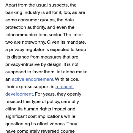
Apart from the usual suspects, the 
banking industry is all for it, too, as are 
some consumer groups, the data 
protection authority, and even the 
telecommunications sector. The latter 
two are noteworthy. Given its mandate, 
a privacy regulator is expected to keep 
its distance from measures that are 
privacy-intrusive by design. It is not 
supposed to favor them, let alone make 
an 
active endorsement
. With telcos, 
their express support is 
a recent 
development
. For years, they openly 
resisted this type of policy, carefully 
citing its human rights impact and 
significant cost implications while 
questioning its effectiveness. They 
have completely reversed course 