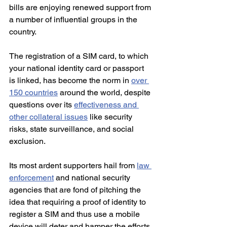
bills are enjoying renewed support from 
a number of influential groups in the 
country.
The registration of a SIM card, to which 
your national identity card or passport 
is linked, has become the norm in 
over 
150 countries
 around the world, despite 
questions over its 
effectiveness and 
other collateral issues
 like security 
risks, state surveillance, and social 
exclusion. 
Its most ardent supporters hail from 
law 
enforcement
 and national security 
agencies that are fond of pitching the 
idea that requiring a proof of identity to 
register a SIM and thus use a mobile 
device will deter and hamper the efforts 