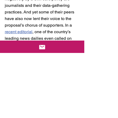
journalists and their data-gathering 
practices. And yet some of their peers 
have also now lent their voice to the 
proposal’s chorus of supporters. In a 
recent editorial
, one of the country’s 
leading news dailies even called on 
legislators to fast-track the passage of 
the law. Either they are oblivious to the 
fact that it would actually make their 
jobs exponentially more difficult, or they 
simply do not care enough. Journalists, 
after all, rely heavily on anonymous tips 
and confidential informants given the 
nature of their work.
This surprising turn of events 
notwithstanding, the massive support 
SIM card registration enjoys is not hard 