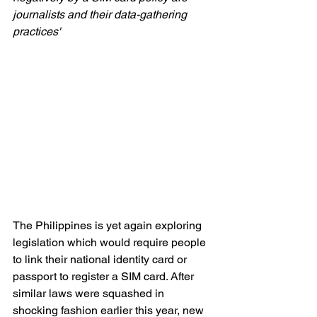
journalists and their data-gathering 
practices'
The Philippines is yet again exploring 
legislation which would require people 
to link their national identity card or 
passport to register a SIM card. After 
similar laws were squashed in 
shocking fashion earlier this year, new 