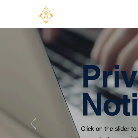
Pri
Not
Click on the slider 