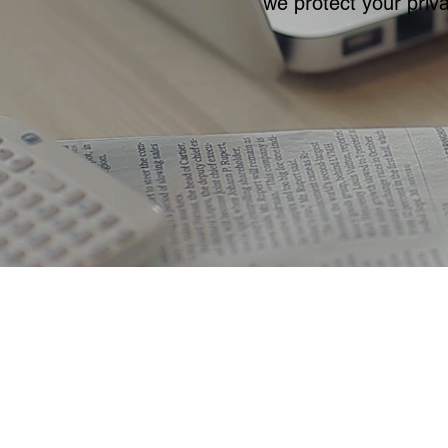
we protect your priva