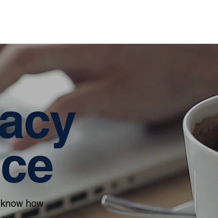
Home
About
Services
vacy
ice
to know how