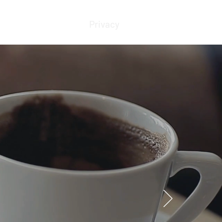
Blog
Resources
Privacy
Contact