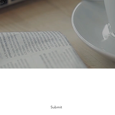
cy.
Subscribe Form
Submit