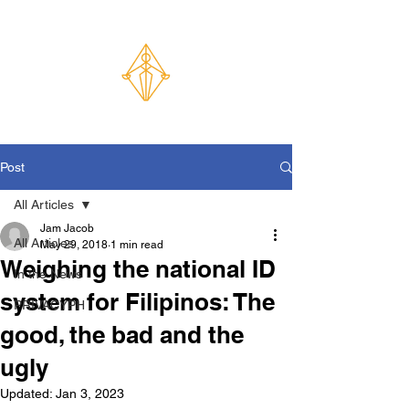
Post
All Articles
Jam Jacob
All Articles
May 29, 2018
1 min read
Weighing the national ID
In the News
system for Filipinos: The
PRIVACYPH
good, the bad and the
ugly
Updated:
Jan 3, 2023