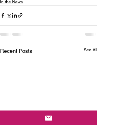
In the News
See All
Recent Posts