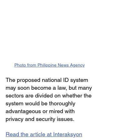
Photo from Philippine News Agency
The proposed national ID system 
may soon become a law, but many 
sectors are divided on whether the 
system would be thoroughly 
advantageous or mired with 
privacy and security issues.
Read the article at Interaksyon