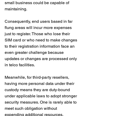
small business could be capable of 
maintaining.
Consequently, end users based in far 
flung areas will incur more expenses 
just to register. Those who lose their 
SIM card or who need to make changes 
to their registration information face an 
even greater challenge because 
updates or changes are processed only 
in telco facilities.
Meanwhile, for third-party resellers, 
having more personal data under their 
custody means they are duty-bound 
under applicable laws to adopt stronger 
security measures. One is rarely able to 
meet such obligation without 
expending additional resources.