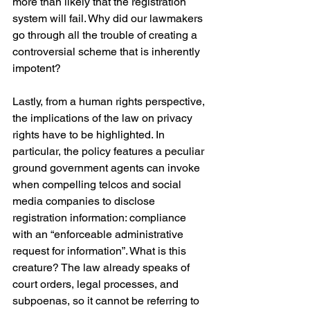
more than likely that the registration 
system will fail. Why did our lawmakers 
go through all the trouble of creating a 
controversial scheme that is inherently 
impotent?
Lastly, from a human rights perspective, 
the implications of the law on privacy 
rights have to be highlighted. In 
particular, the policy features a peculiar 
ground government agents can invoke 
when compelling telcos and social 
media companies to disclose 
registration information: compliance 
with an “enforceable administrative 
request for information”. What is this 
creature? The law already speaks of 
court orders, legal processes, and 
subpoenas, so it cannot be referring to 