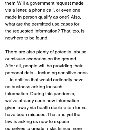
them. Will a government request made 
via a letter, a phone call, or even one 
made in person qualify as one? Also, 
what are the permitted use cases for 
the requested information? That, too, is 
nowhere to be found.
There are also plenty of potential abuse 
or misuse scenarios on the ground. 
After all, people will be providing their 
personal data—including sensitive ones
—to entities that would ordinarily have 
no business asking for such 
information. During this pandemic, 
we’ve already seen how information 
given away via health declaration forms 
have been misused. That and yet the 
law is asking us now to expose 
ourselves to greater risks (since more 