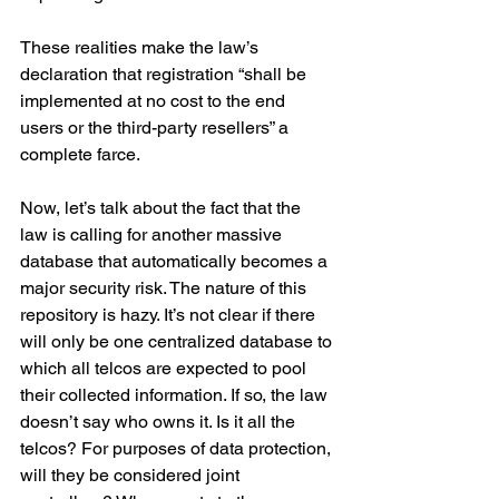
These realities make the law’s 
declaration that registration “shall be 
implemented at no cost to the end 
users or the third-party resellers” a 
complete farce.
Now, let’s talk about the fact that the 
law is calling for another massive 
database that automatically becomes a 
major security risk. The nature of this 
repository is hazy. It’s not clear if there 
will only be one centralized database to 
which all telcos are expected to pool 
their collected information. If so, the law 
doesn’t say who owns it. Is it all the 
telcos? For purposes of data protection, 
will they be considered joint 