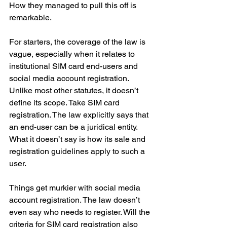
How they managed to pull this off is 
remarkable.
For starters, the coverage of the law is 
vague, especially when it relates to 
institutional SIM card end-users and 
social media account registration. 
Unlike most other statutes, it doesn’t 
define its scope. Take SIM card 
registration. The law explicitly says that 
an end-user can be a juridical entity. 
What it doesn’t say is how its sale and 
registration guidelines apply to such a 
user.
Things get murkier with social media 
account registration. The law doesn’t 
even say who needs to register. Will the 
criteria for SIM card registration also 