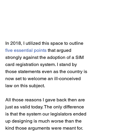
In 2018, I utilized this space to outline 
five essential points
 that argued 
strongly against the adoption of a SIM 
card registration system. I stand by 
those statements even as the country is 
now set to welcome an ill-conceived 
law on this subject.
All those reasons I gave back then are 
just as valid today. The only difference 
is that the system our legislators ended 
up designing is much worse than the 
kind those arguments were meant for. 