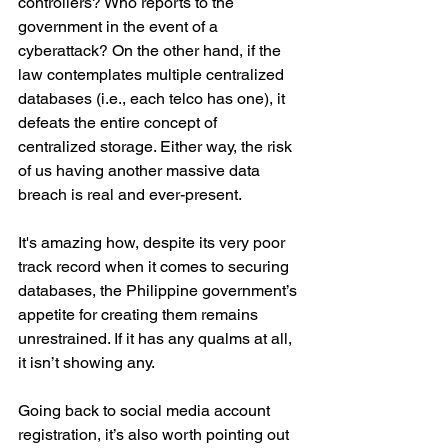
controllers? Who reports to the 
government in the event of a 
cyberattack? On the other hand, if the 
law contemplates multiple centralized 
databases (i.e., each telco has one), it 
defeats the entire concept of 
centralized storage. Either way, the risk 
of us having another massive data 
breach is real and ever-present.
It's amazing how, despite its very poor 
track record when it comes to securing 
databases, the Philippine government’s 
appetite for creating them remains 
unrestrained. If it has any qualms at all, 
it isn’t showing any.
Going back to social media account 
registration, it’s also worth pointing out 