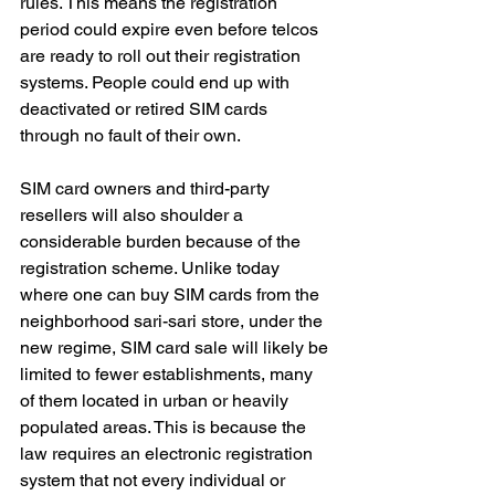
rules. This means the registration 
period could expire even before telcos 
are ready to roll out their registration 
systems. People could end up with 
deactivated or retired SIM cards 
through no fault of their own.
SIM card owners and third-party 
resellers will also shoulder a 
considerable burden because of the 
registration scheme. Unlike today 
where one can buy SIM cards from the 
neighborhood sari-sari store, under the 
new regime, SIM card sale will likely be 
limited to fewer establishments, many 
of them located in urban or heavily 
populated areas. This is because the 
law requires an electronic registration 
system that not every individual or 