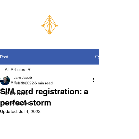
Post
All Articles
Jam Jacob
All Articles
Feb 9, 2022
6 min read
SIM card registration: a
In the News
perfect storm
PRIVACYPH
Updated:
Jul 4, 2022