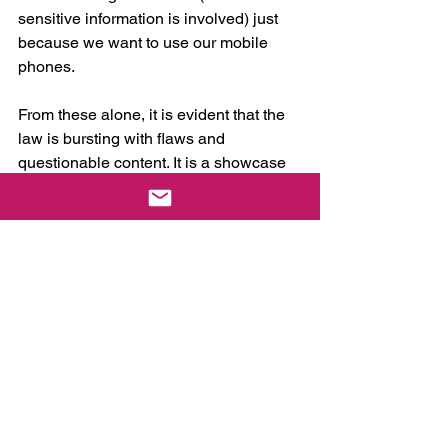
sensitive information is involved) just 
because we want to use our mobile 
phones.
From these alone, it is evident that the 
law is bursting with flaws and 
questionable content. It is a showcase 
of shoddy policymaking. Naturally, it 
reflects poorly on our lawmakers who 
have had all the time in the world to 
study this system they want to 
establish. Let’s not forget that they have 
filed similar proposals for the better part 
of this decade—maybe even longer. 
How can they mess it up this bad?
But the blame is not entirely theirs. 
There is a lot of that to go around.