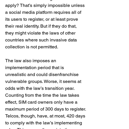
apply? That’s simply impossible unless 
a social media platform requires all of 
its users to register, or at least prove 
their real identity. But if they do that, 
they might violate the laws of other 
countries where such invasive data 
collection is not permitted.
The law also imposes an 
implementation period that is 
unrealistic and could disenfranchise 
vulnerable groups. Worse, it seems at 
odds with the law’s transition year. 
Counting from the time the law takes 
effect, SIM card owners only have a 
maximum period of 300 days to register. 
Telcos, though, have, at most, 420 days 
to comply with the law’s implementing 