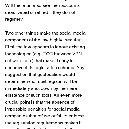
Will the latter also see their accounts 
deactivated or retired if they do not 
register?
Two other things make the social media 
component of the law highly irregular. 
First, the law appears to ignore existing 
technologies (e.g., TOR browser, VPN 
software, etc.) that make it easy to 
circumvent its registration scheme. Any 
suggestion that geolocation would 
determine who must register will be 
immediately shot down by the mere 
existence of such tools. An even more 
crucial point is that the absence of 
imposable penalties for social media 
companies that refuse or fail to enforce 
the registration requirements makes it 