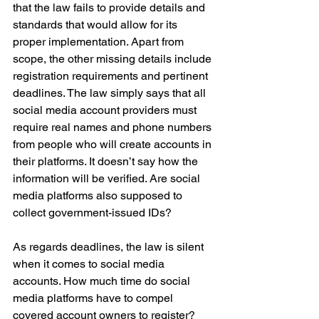
that the law fails to provide details and 
standards that would allow for its 
proper implementation. Apart from 
scope, the other missing details include 
registration requirements and pertinent 
deadlines. The law simply says that all 
social media account providers must 
require real names and phone numbers 
from people who will create accounts in 
their platforms. It doesn’t say how the 
information will be verified. Are social 
media platforms also supposed to 
collect government-issued IDs?
As regards deadlines, the law is silent 
when it comes to social media 
accounts. How much time do social 
media platforms have to compel 
covered account owners to register? 